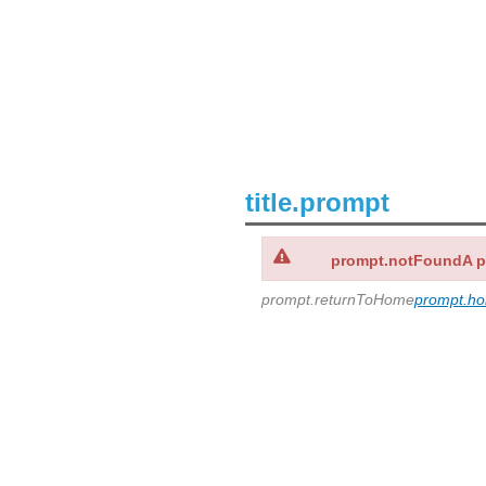
title.prompt
prompt.notFoundA 
prompt.returnToHome
prompt.h