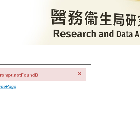
prompt.notFoundB
omePage