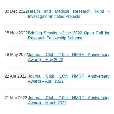
30 Dec 2022
Health and Medical Research Fund -
Investigator-initiated Projects
15 Nov 2022
Briefing Session of the 2022 Open Call for
Research Fellowship Scheme
18 May 2022
Journal Club (10th HMRF Anniversary
Award) – May 2022
22 Apr 2022
Journal Club (10th HMRF Anniversary
Award) – April 2022
21 Mar 2022
Journal Club (10th HMRF Anniversary
Award) – March 2022