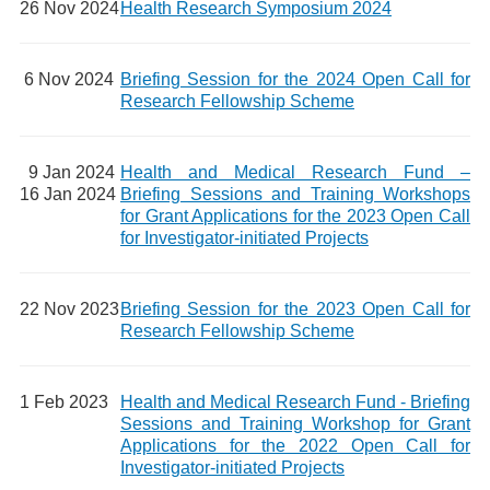
26 Nov 2024
Health Research Symposium 2024
6 Nov 2024
Briefing Session for the 2024 Open Call for
Research Fellowship Scheme
9 Jan 2024
Health and Medical Research Fund –
16 Jan 2024
Briefing Sessions and Training Workshops
for Grant Applications for the 2023 Open Call
for Investigator-initiated Projects
22 Nov 2023
Briefing Session for the 2023 Open Call for
Research Fellowship Scheme
1 Feb 2023
Health and Medical Research Fund - Briefing
Sessions and Training Workshop for Grant
Applications for the 2022 Open Call for
Investigator-initiated Projects