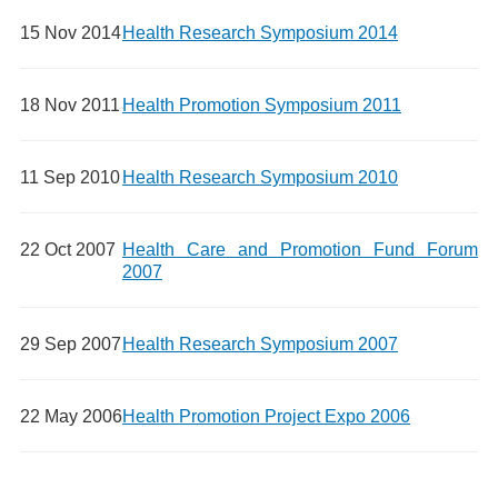
15 Nov 2014
Health Research Symposium 2014
18 Nov 2011
Health Promotion Symposium 2011
11 Sep 2010
Health Research Symposium 2010
22 Oct 2007
Health Care and Promotion Fund Forum
2007
29 Sep 2007
Health Research Symposium 2007
22 May 2006
Health Promotion Project Expo 2006