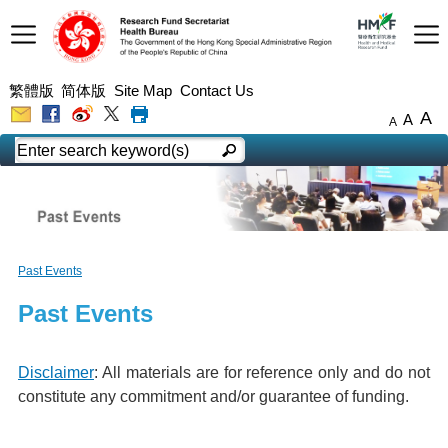
繁體版
简体版
Site Map
Contact Us
A
A
A
Past Events
Past Events
Disclaimer
: All materials are for reference only and do not
constitute any commitment and/or guarantee of funding.