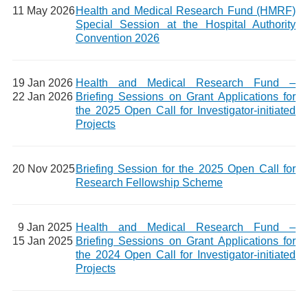
11 May 2026
Health and Medical Research Fund (HMRF)
Special Session at the Hospital Authority
Convention 2026
19 Jan 2026
Health and Medical Research Fund –
22 Jan 2026
Briefing Sessions on Grant Applications for
the 2025 Open Call for Investigator-initiated
Projects
20 Nov 2025
Briefing Session for the 2025 Open Call for
Research Fellowship Scheme
9 Jan 2025
Health and Medical Research Fund –
15 Jan 2025
Briefing Sessions on Grant Applications for
the 2024 Open Call for Investigator-initiated
Projects