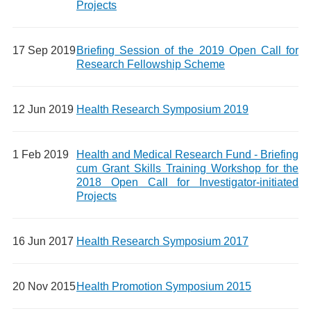
Projects
17 Sep 2019
Briefing Session of the 2019 Open Call for
Research Fellowship Scheme
12 Jun 2019
Health Research Symposium 2019
1 Feb 2019
Health and Medical Research Fund - Briefing
cum Grant Skills Training Workshop for the
2018 Open Call for Investigator-initiated
Projects
16 Jun 2017
Health Research Symposium 2017
20 Nov 2015
Health Promotion Symposium 2015