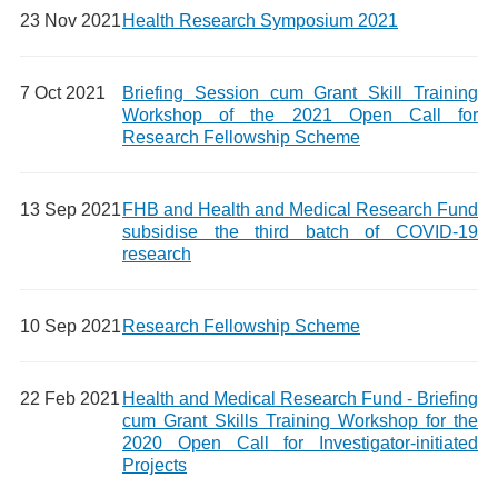
23 Nov 2021
Health Research Symposium 2021
7 Oct 2021
Briefing Session cum Grant Skill Training
Workshop of the 2021 Open Call for
Research Fellowship Scheme
13 Sep 2021
FHB and Health and Medical Research Fund
subsidise the third batch of COVID-19
research
10 Sep 2021
Research Fellowship Scheme
22 Feb 2021
Health and Medical Research Fund - Briefing
cum Grant Skills Training Workshop for the
2020 Open Call for Investigator-initiated
Projects