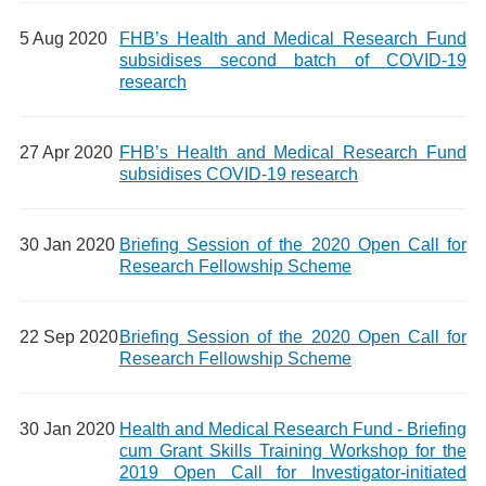
5 Aug 2020
FHB’s Health and Medical Research Fund
subsidises second batch of COVID-19
research
27 Apr 2020
FHB’s Health and Medical Research Fund
subsidises COVID-19 research
30 Jan 2020
Briefing Session of the 2020 Open Call for
Research Fellowship Scheme
22 Sep 2020
Briefing Session of the 2020 Open Call for
Research Fellowship Scheme
30 Jan 2020
Health and Medical Research Fund - Briefing
cum Grant Skills Training Workshop for the
2019 Open Call for Investigator-initiated