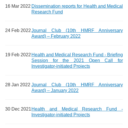
16 Mar 2022
Dissemination reports for Health and Medical
Research Fund
24 Feb 2022
Journal Club (10th HMRF Anniversary
Award) – February 2022
19 Feb 2022
Health and Medical Research Fund - Briefing
Session for the 2021 Open Call for
Investigator-initiated Projects
28 Jan 2022
Journal Club (10th HMRF Anniversary
Award) – January 2022
30 Dec 2021
Health and Medical Research Fund -
Investigator-initiated Projects