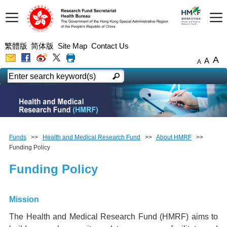
繁體版
简体版
Site Map
Contact Us
A
A
A
Funds
>>
Health and Medical Research Fund
>>
About HMRF
>>
Funding Policy
Funding Policy
Mission
The Health and Medical Research Fund (HMRF) aims to