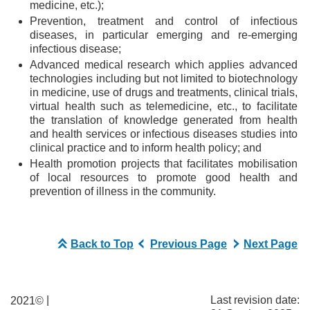
medicine, etc.);
Prevention, treatment and control of infectious
diseases, in particular emerging and re-emerging
infectious disease;
Advanced medical research which applies advanced
technologies including but not limited to biotechnology
in medicine, use of drugs and treatments, clinical trials,
virtual health such as telemedicine, etc., to facilitate
the translation of knowledge generated from health
and health services or infectious diseases studies into
clinical practice and to inform health policy; and
Health promotion projects that facilitates mobilisation
of local resources to promote good health and
prevention of illness in the community.
Back to Top
Previous Page
Next Page
|
Last revision date:
2021©