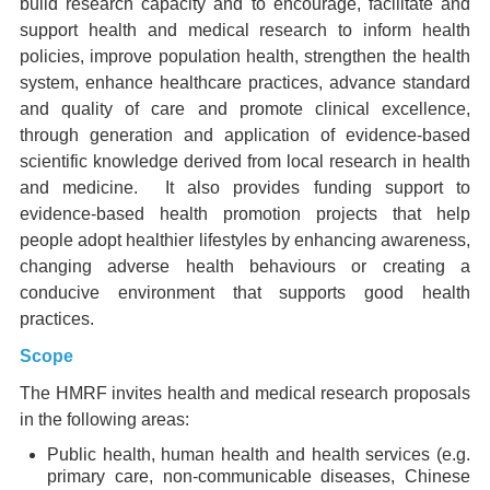
build research capacity and to encourage, facilitate and
support health and medical research to inform health
policies, improve population health, strengthen the health
system, enhance healthcare practices, advance standard
and quality of care and promote clinical excellence,
through generation and application of evidence-based
scientific knowledge derived from local research in health
and medicine. It also provides funding support to
evidence-based health promotion projects that help
people adopt healthier lifestyles by enhancing awareness,
changing adverse health behaviours or creating a
conducive environment that supports good health
practices.
Scope
The HMRF invites health and medical research proposals
in the following areas:
Public health, human health and health services (e.g.
primary care, non-communicable diseases, Chinese