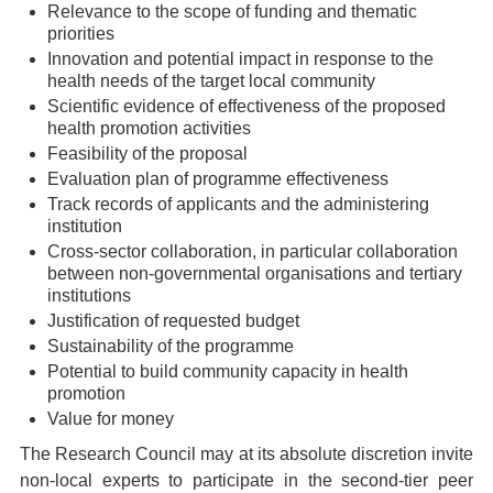
Relevance to the scope of funding and thematic
priorities
Innovation and potential impact in response to the
health needs of the target local community
Scientific evidence of effectiveness of the proposed
health promotion activities
Feasibility of the proposal
Evaluation plan of programme effectiveness
Track records of applicants and the administering
institution
Cross-sector collaboration, in particular collaboration
between non-governmental organisations and tertiary
institutions
Justification of requested budget
Sustainability of the programme
Potential to build community capacity in health
promotion
Value for money
The Research Council may at its absolute discretion invite
non-local experts to participate in the second-tier peer