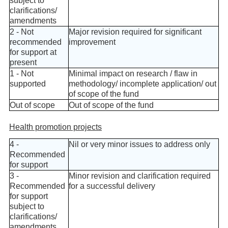
subject to
clarifications/
amendments
2 - Not
Major revision required for significant
recommended
improvement
for support at
present
1 - Not
Minimal impact on research / flaw in
supported
methodology/ incomplete application/ out
of scope of the fund
Out of scope
Out of scope of the fund
Health promotion projects
4 -
Nil or very minor issues to address only
Recommended
for support
3 -
Minor revision and clarification required
Recommended
for a successful delivery
for support
subject to
clarifications/
amendments