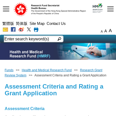
繁體版
简体版
Site Map
Contact Us
A
A
A
Funds
>>
Health and Medical Research Fund
>>
Research Grant
Review System
>> Assessment Criteria and Rating a Grant Application
Assessment Criteria and Rating a
Grant Application
Assessment Criteria