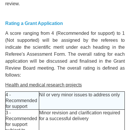
review.
Rating a Grant Application
A score ranging from 4 (Recommended for support) to 1
(Not supported) will be assigned by the referees to
indicate the scientific merit under each heading in the
Referee's Assessment Form. The overall rating for each
application will be discussed and finalised in the Grant
Review Board meeting. The overall rating is defined as
follows:
Health and medical research projects
4 -
Nil or very minor issues to address only
Recommended
for support
3 -
Minor revision and clarification required
Recommended
for a successful delivery
for support