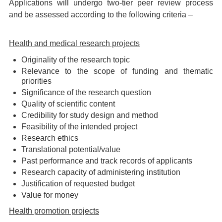
Applications will undergo two-tier peer review process
and be assessed according to the following criteria –
Health and medical research projects
Originality of the research topic
Relevance to the scope of funding and thematic
priorities
Significance of the research question
Quality of scientific content
Credibility for study design and method
Feasibility of the intended project
Research ethics
Translational potential/value
Past performance and track records of applicants
Research capacity of administering institution
Justification of requested budget
Value for money
Health promotion projects