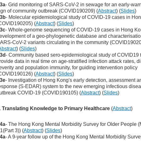
3a
- Grid monitoring of SARS-CoV-2 in sewage for an early-war
ign of community outbreak (COVID190209) (
Abstract
) (
Slides
)
3b
- Molecular epidemiological study of COVID-19 cases in Ho
COVID190205) (
Abstract
) (
Slides
)
3c
- Whole-genome sequencing of COVID-19 cases in Hong Ko
evelopment of a geo-phylogenetic database and characterisatio
ARS-CoV-2 variants circulating in the community (COVID1902
Abstract
) (
Slides
)
3d
- Community based sero-epidemiological study of COVID19 
rovide data in real time on age-stratified infection attack rates, 
everity and population immunity, for guiding intervention policy
COVID190126) (
Abstract
) (
Slides
)
3e
- Investigation of Hong Kong's early detection, assessment a
esponse (S-EDAR) system to the new emerging infectious dise
utbreak COVID-19 (COVID190105) (
Abstract
) (
Slides
)
. Translating Knowledge to Primary Healthcare
(
Abstract
)
4a
- The Hong Kong Mental Morbidity Survey for Older People 
1(Part 3)) (
Abstract
) (
Slides
)
4a
- A 9-year follow up of the Hong Kong Mental Morbidity Surve