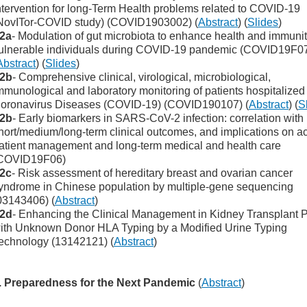
ntervention for long-Term Health problems related to COVID-19
NovITor-COVID study) (COVID1903002) (
Abstract
) (
Slides
)
2a
- Modulation of gut microbiota to enhance health and immunit
ulnerable individuals during COVID-19 pandemic (COVID19F0
Abstract
) (
Slides
)
2b
- Comprehensive clinical, virological, microbiological,
mmunological and laboratory monitoring of patients hospitalized
oronavirus Diseases (COVID-19) (COVID190107) (
Abstract
) (
S
2b
- Early biomarkers in SARS-CoV-2 infection: correlation with
hort/medium/long-term clinical outcomes, and implications on a
atient management and long-term medical and health care
COVID19F06)
2c
- Risk assessment of hereditary breast and ovarian cancer
yndrome in Chinese population by multiple-gene sequencing
03143406) (
Abstract
)
2d
- Enhancing the Clinical Management in Kidney Transplant P
ith Unknown Donor HLA Typing by a Modified Urine Typing
echnology (13142121) (
Abstract
)
. Preparedness for the Next Pandemic
(
Abstract
)