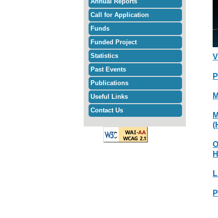
Annual Reports
Call for Application
Funds
Funded Project
Statistics
V
Past Events
P
Publications
M
Useful Links
Contact Us
M
(
O
H
L
P