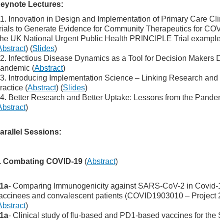
eynote Lectures:
1. Innovation in Design and Implementation of Primary Care Cli
rials to Generate Evidence for Community Therapeutics for CO
he UK National Urgent Public Health PRINCIPLE Trial exampl
Abstract
) (
Slides
)
2. Infectious Disease Dynamics as a Tool for Decision Makers 
andemic (
Abstract
)
3. Introducing Implementation Science – Linking Research and
ractice (
Abstract
) (
Slides
)
4. Better Research and Better Uptake: Lessons from the Pande
Abstract
)
arallel Sessions:
. Combating COVID-19
(
Abstract
)
1a
- Comparing Immunogenicity against SARS-CoV-2 in Covid-
accinees and convalescent patients (COVID1903010 – Project 
Abstract
)
1a
- Clinical study of flu-based and PD1-based vaccines for th