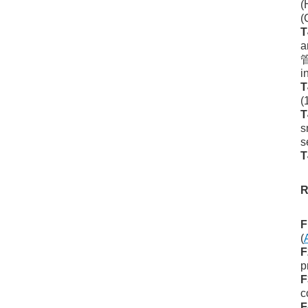
(
(
T
a
管
i
T
(
T
s
s
T
R
F
(
F
p
F
c
F