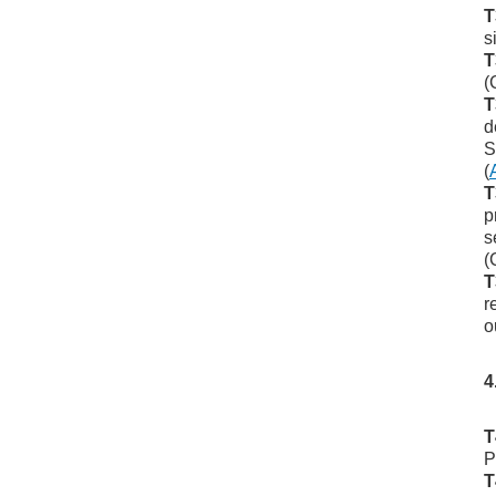
T
s
T
(
T
d
S
(
T
p
s
(
T
r
o
4
T
P
T