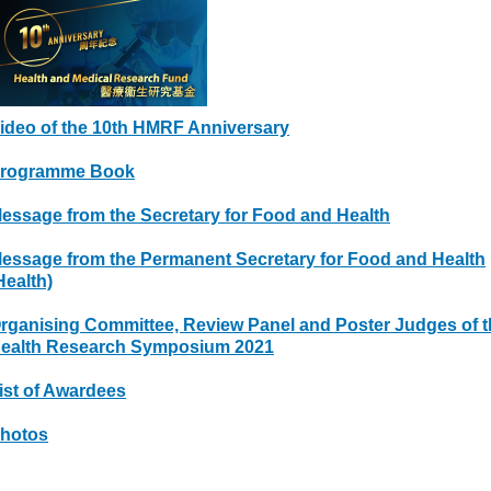
ideo of the 10th HMRF Anniversary
rogramme Book
essage from the Secretary for Food and Health
essage from the Permanent Secretary for Food and Health
Health)
rganising Committee, Review Panel and Poster Judges of t
ealth Research Symposium 2021
ist of Awardees
hotos