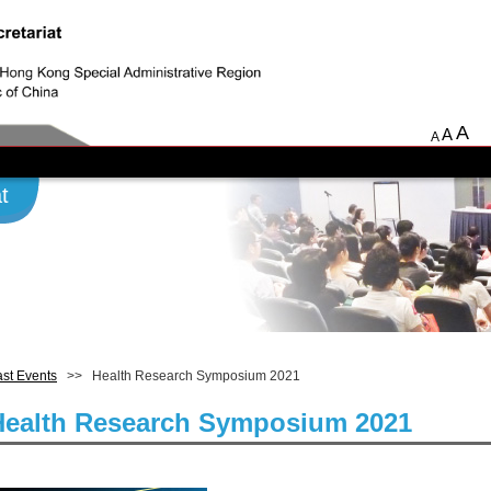
A
A
A
t
st Events
>> Health Research Symposium 2021
Health Research Symposium 2021