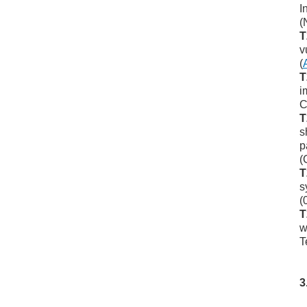
I
(
T
v
(
T
i
C
T
s
p
(
T
s
(
T
w
T
3