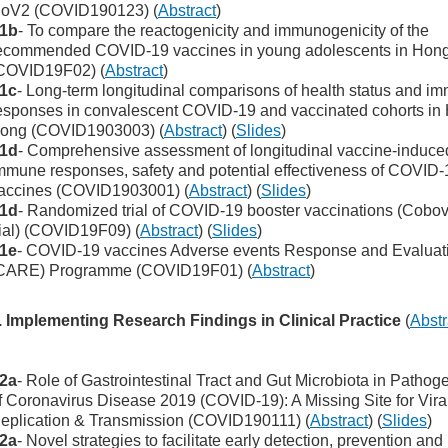
oV2 (COVID190123) (
Abstract
)
1b
- To compare the reactogenicity and immunogenicity of the
ecommended COVID-19 vaccines in young adolescents in Hon
COVID19F02) (
Abstract
)
1c
- Long-term longitudinal comparisons of health status and i
esponses in convalescent COVID-19 and vaccinated cohorts in
ong (COVID1903003) (
Abstract
) (
Slides
)
1d
- Comprehensive assessment of longitudinal vaccine-induce
mmune responses, safety and potential effectiveness of COVID-
accines (COVID1903001) (
Abstract
) (
Slides
)
1d
- Randomized trial of COVID-19 booster vaccinations (Cobo
rial) (COVID19F09) (
Abstract
) (
Slides
)
1e
- COVID-19 vaccines Adverse events Response and Evaluat
CARE) Programme (COVID19F01) (
Abstract
)
. Implementing Research Findings in Clinical Practice
(
Abstr
2a
- Role of Gastrointestinal Tract and Gut Microbiota in Pathog
f Coronavirus Disease 2019 (COVID-19): A Missing Site for Vira
eplication & Transmission (COVID190111) (
Abstract
) (
Slides
)
2a
- Novel strategies to facilitate early detection, prevention and