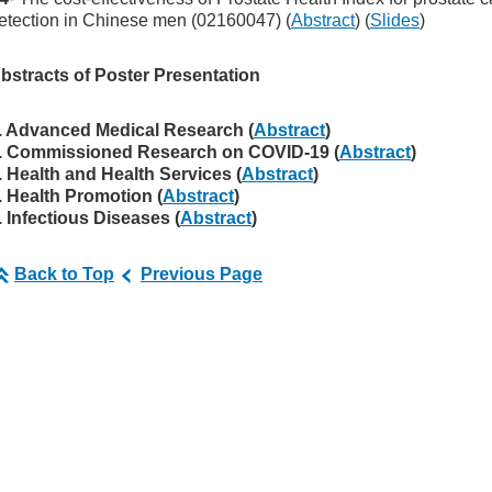
etection in Chinese men (02160047) (
Abstract
) (
Slides
)
bstracts of Poster Presentation
. Advanced Medical Research (
Abstract
)
. Commissioned Research on COVID-19 (
Abstract
)
. Health and Health Services (
Abstract
)
. Health Promotion (
Abstract
)
. Infectious Diseases (
Abstract
)
Back to Top
Previous Page