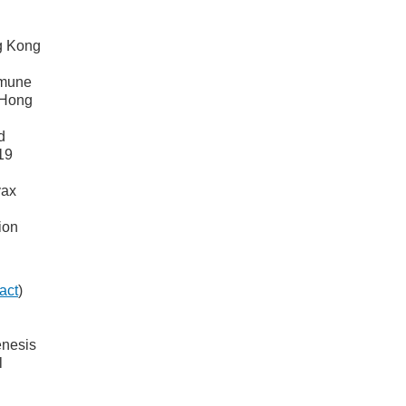
g Kong
mmune
 Hong
d
19
vax
ion
act
)
enesis
l