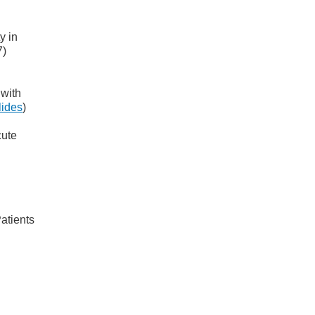
y in
7)
 with
lides
)
cute
atients