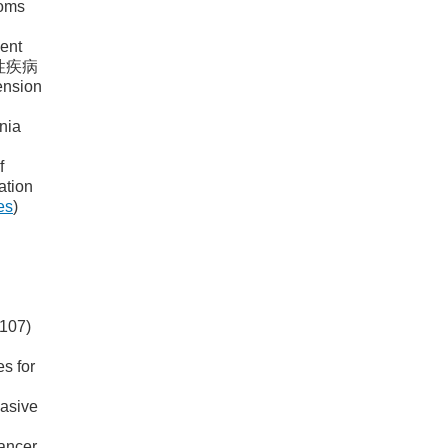
toms
ment
 慢性疾病
nsion
nia
f
ation
es
)
0107)
es for
vasive
cancer