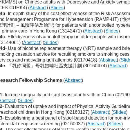
HKMMS) on Chinese adults with Depressive and Anxiety symp
CFS-CUHK4) (
Abstract
) (
Slides
)
4b
- In-depth study of the cost-effectiveness of the Risk Assess
nd Management Programme for Hypertension (RAMP-HT) (
理計劃 – 風險評估及治理) for patients with uncontrolled hyperte
n primary care in Hong Kong (13142471) (
Abstract
) (
Slides
)
4c
- Effectiveness of auriculotherapy on older people with insom
13144061) (
Abstract
) (
Slides
)
4d
- Use of nicotine replacement therapy (NRT) sample and brie
moking cessation advice for recruiting smokers to smoking cess
ervices and motivating quit attempts (01170418) (
Abstract
) (
Slid
4e
- 「乳妳同盟」母乳餵哺社區支援計劃 (30160474) (
Abstract
)
esearch Fellowship Scheme
(
Abstract
)
1
- Income inequality and cardiovascular health in China (0216
Abstract
) (
Slides
)
2
- Evaluation of uptake and impact of Physical Activity Guidelin
reschool children in Hong Kong (02160127) (
Abstract
) (
Slides
)
3
- Establishing a best panel of stool-based detection for non-in
olorectal neoplasm screening (02160037) (
Abstract
) (
Slides
)
4
- The cost-effectiveness of Prostate Health Index for prostate 