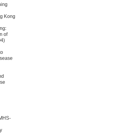
ning
ng Kong
ng:
n of
04)
to
disease
nd
ase
(MHS-
y