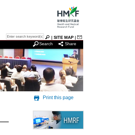
|
SITE MAP
|
Search
Share
Print this page