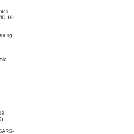
nical
VID-19:
e
During
mic
19
2)
e SARS-