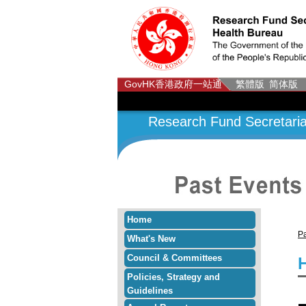
GovHK
香港政府一站通
繁體版
简体版
Research Fund Secretaria
Home
Pa
What's New
Council & Committees
Policies, Strategy and
Guidelines