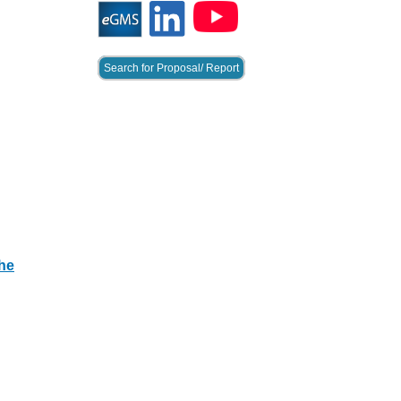
Search for Proposal/ Report
he