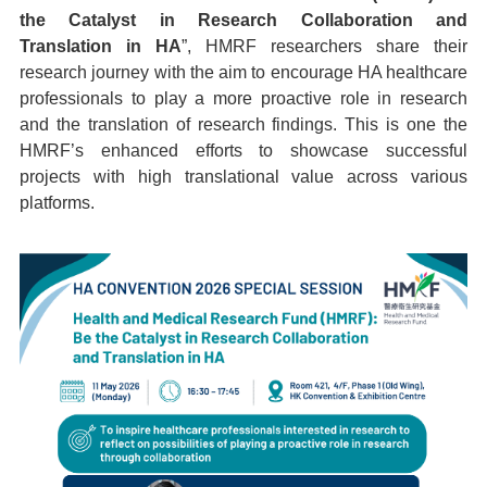
the Catalyst in Research Collaboration and
Translation in HA
”, HMRF researchers share their
research journey with the aim to encourage HA healthcare
professionals to play a more proactive role in research
and the translation of research findings. This is one the
HMRF’s enhanced efforts to showcase successful
projects with high translational value across various
platforms.