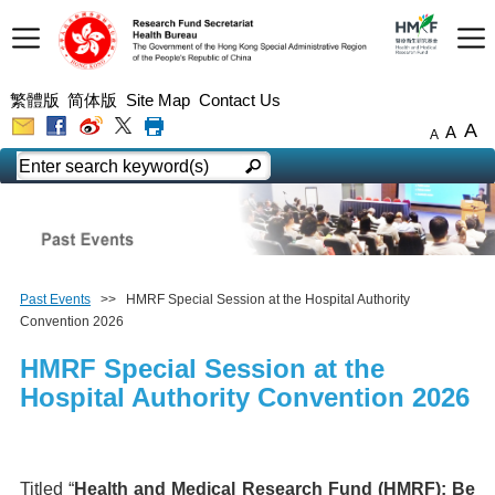
繁體版
简体版
Site Map
Contact Us
A
A
A
Past Events
>> HMRF Special Session at the Hospital Authority
Convention 2026
HMRF Special Session at the
Hospital Authority Convention 2026
Titled “
Health and Medical Research Fund (HMRF): Be