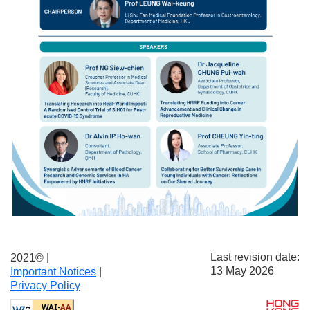
|
Last revision date:
2021©
13 May 2026
Important Notices
|
Privacy Policy