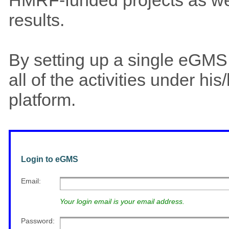
results.
By setting up a single eGM
all of the activities under h
platform.
Login to eGMS
Email
:
Your login email is your email address.
Password
: