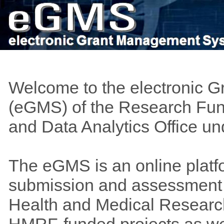
Welcome to the electronic 
(eGMS) of the Research Fund
and Data Analytics Office u
The eGMS is an online platf
submission and assessment o
Health and Medical Researc
HMRF-funded projects as wel