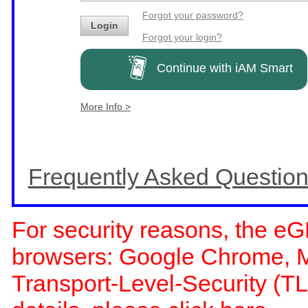
Forgot your password?
Login
Forgot your login?
Continue with iAM Smart
More Info >
Frequently Asked Questio
For security reasons, the eG
browsers: Google Chrome, Moz
Transport-Level-Security (TL