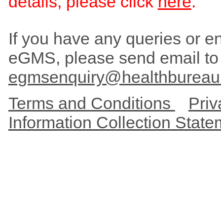
details, please click
here
.
If you have any queries or enc
eGMS, please send email to
egmsenquiry@healthbureau
Terms and Conditions
Priv
Information Collection Stat