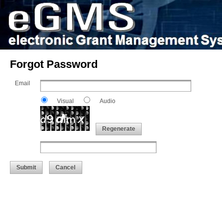
Forgot Password
Email
Visual
Audio
Regenerate
Submit
Cancel