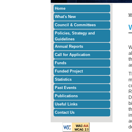
Home
W
What's New
Council & Committees
Policies, Strategy and
Guidelines
Annual Reports
W
a
Call for Application
t
Funds
a
Funded Project
T
Statistics
m
c
Past Events
R
Publications
D
b
Useful Links
t
Contact Us
i
a
d