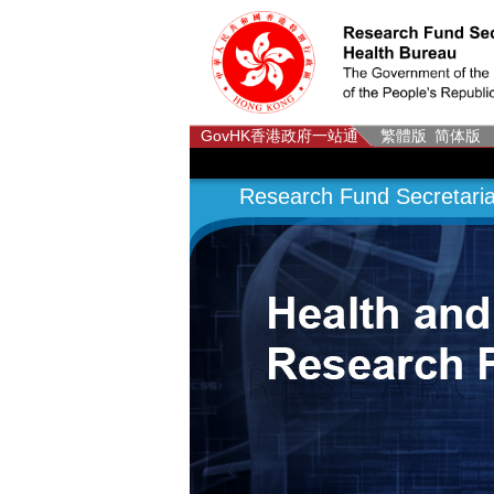
GovHK
香港政府一站通
繁體版
简体版
Research Fund Secretaria