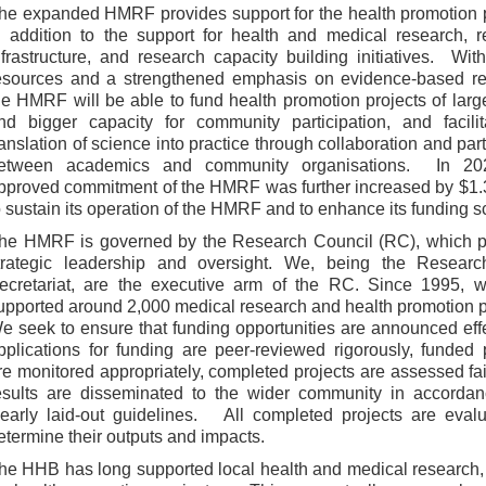
he expanded HMRF provides support for the health promotion 
n addition to the support for health and medical research, 
nfrastructure, and research capacity building initiatives. Wi
esources and a strengthened emphasis on evidence-based re
he HMRF will be able to fund health promotion projects of larg
nd bigger capacity for community participation, and facilit
ranslation of science into practice through collaboration and par
etween academics and community organisations. In 20
pproved commitment of the HMRF was further increased by $1.3
o sustain its operation of the HMRF and to enhance its funding s
he HMRF is governed by the Research Council (RC), which p
trategic leadership and oversight. We, being the Resear
ecretariat, are the executive arm of the RC. Since 1995, 
upported around 2,000 medical research and health promotion p
e seek to ensure that funding opportunities are announced effe
pplications for funding are peer-reviewed rigorously, funded 
re monitored appropriately, completed projects are assessed fai
esults are disseminated to the wider community in accordan
learly laid-out guidelines. All completed projects are eval
etermine their outputs and impacts.
he HHB has long supported local health and medical research,