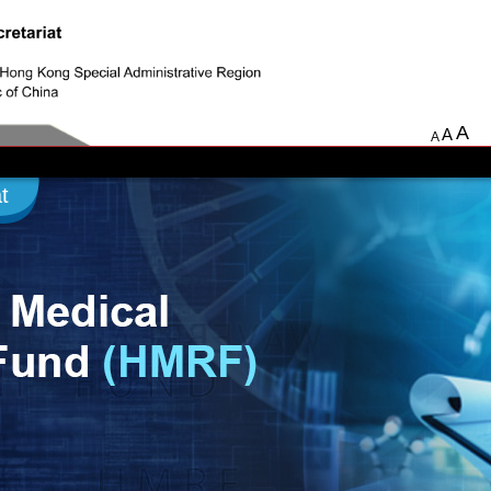
A
A
A
t