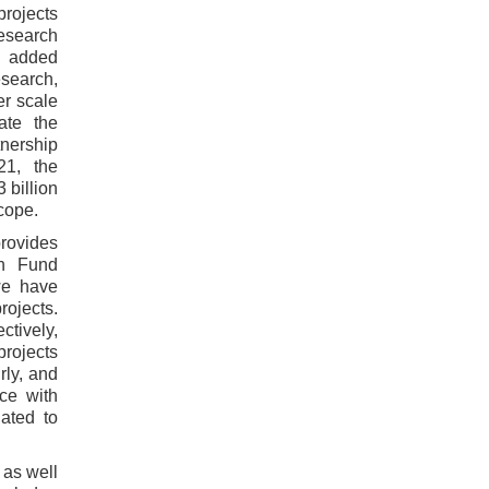
projects
research
th added
search,
er scale
ate the
tnership
21, the
 billion
cope.
rovides
ch Fund
we have
rojects.
ctively,
projects
rly, and
ce with
uated to
 as well