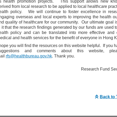
s health promotion projects. This support allows new kn
erived from local research to be applied to local healthcare prac
ealth policy. We will continue to foster excellence in rese
ngaging overseas and local experts to improving the health 
nd quality of healthcare for our community. Our ultimate goal i
o it that the research findings generated by our funds are used t
ealth policy and can be translated into more effective and e
edical and health services for the benefit of everyone in Hong 
 hope you will find the resources on this website helpful. If you 
uggestions and comments about this website, ple
ail
rfs@healthbureau.gov.hk
. Thank you.
Research Fund Secr
Back to