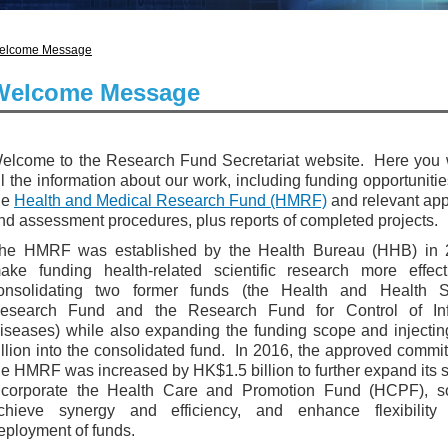
elcome Message
Welcome Message
elcome to the Research Fund Secretariat website. Here you w
ll the information about our work, including funding opportuniti
he
Health and Medical Research Fund (HMRF)
and relevant app
nd assessment procedures, plus reports of completed projects.
he HMRF was established by the Health Bureau (HHB) in 
ake funding health-related scientific research more effect
onsolidating two former funds (the Health and Health S
esearch Fund and the Research Fund for Control of Inf
iseases) while also expanding the funding scope and injecti
illion into the consolidated fund. In 2016, the approved commi
he HMRF was increased by HK$1.5 billion to further expand its 
ncorporate the Health Care and Promotion Fund (HCPF), s
chieve synergy and efficiency, and enhance flexibility
eployment of funds.