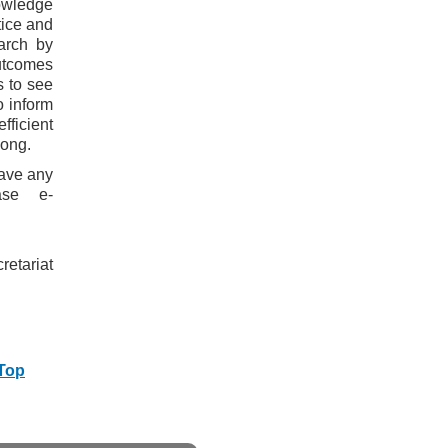
owledge
tice and
arch by
outcomes
s to see
o inform
fficient
Kong.
have any
ase e-
etariat
 Top