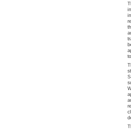
T
i
i
r
t
a
t
b
a
t
T
s
S
s
W
a
a
r
c
d
T