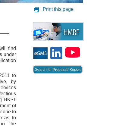
Print this page
ill find
es under
lication
Search for Proposal/ Report
2011 to
ive, by
ervices
ectious
ng HK$1
tment of
scope to
o as to
 in the