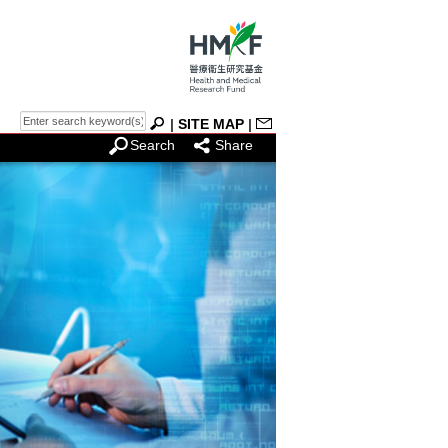
|
SITE MAP
|
Search
Share